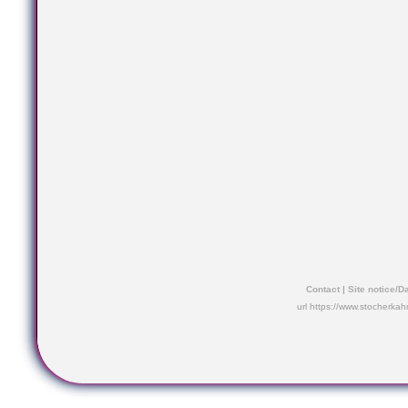
Contact
|
Site notice/D
url https://www.stocherkah