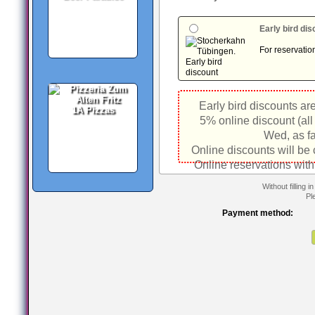
Early bird di
For reservatio
Early bird discounts ar
1A Pizzas
5% online discount (all
Wed, as fa
Online discounts will be
Online reservations with
Without filling 
Pl
Payment method: