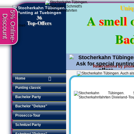
Uniq
5% Online-
A
s
m
e
l
l
Discount
36
Top-Offers
B
a
Reservations by phon
Request an offer
•
Home
Punting classic
Bachelor Party
Bachelor "Deluxe"
Prosecco-Tour
Schnitzel Party
Schnitzel "Deluxe"