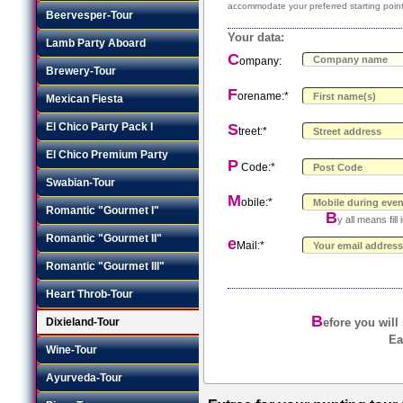
accommodate your preferred starting point
Beervesper-Tour
Your data:
Lamb Party Aboard
C
ompany:
Brewery-Tour
F
orename:*
Mexican Fiesta
El Chico Party Pack I
S
treet:*
El Chico Premium Party
P
Code:*
Swabian-Tour
M
obile:*
Romantic "Gourmet I"
B
y all means fil
Romantic "Gourmet II"
e
Mail:*
Romantic "Gourmet III"
Heart Throb-Tour
B
Dixieland-Tour
efore you will
Ea
Wine-Tour
Ayurveda-Tour