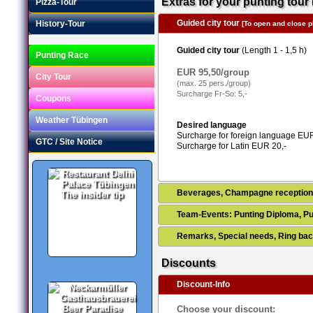
Extras for your punting tour 
Pizza-Tour
Guided city tour
History-Tour
[To open and close pl
Guided city tour
(Length 1 - 1,5 h)
Punting Race
EUR 95,50/group
City Tour
(max. 25 pers./group)
Surcharge Fr-So: 5,-
Coupons
Weather Tübingen
Desired language
Surcharge for foreign language EUR
GTC / Site Notice
Surcharge for Latin EUR 20,-
Beverages, Champagne receptio
The insider tip
Team-Events: Punting Diploma, Pu
Remarks, Special needs, Ring bac
Discounts
Discount-Info
Beer Paradise
Choose your discount: