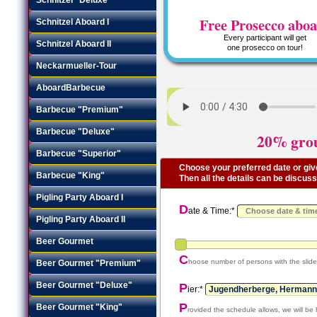
Free Prosecco abo
Schnitzel Aboard I
Every participant will get
Schnitzel Aboard II
one prosecco on tour!
Neckarmueller-Tour
AboardBarbecue
Barbecue "Premium"
Barbecue "Deluxe"
20% grou
Barbecue "Superior"
Choose your preferred date or give
Barbecue "King"
Then all the details can be discus
Pigling Party Aboard I
D
ate & Time:*
Pigling Party Aboard II
Beer Gourmet
C
hoose number of persons with the slide
Beer Gourmet "Premium"
Beer Gourmet "Deluxe"
P
ier:*
P
Beer Gourmet "King"
rovided the schedule allows, we will be