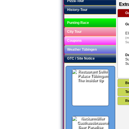
Pizza-Tour
Extr
History-Tour
Gu
Punting Race
Gu
City Tour
E
(m
Coupons
Su
Weather Tübingen
De
GTC / Site Notice
Su
Su
The insider tip
B
Te
Re
Beer Paradise