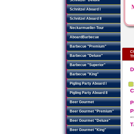
Schnitzel Aboard I
Schnitzel Aboard II
Neckarmueller-Tour
AboardBarbecue
Barbecue "Premium"
Ch
Barbecue "Deluxe"
Th
Barbecue "Superior"
Barbecue "King"
Pigling Party Aboard I
Pigling Party Aboard II
P
Beer Gourmet
P
Beer Gourmet "Premium"
ac
Beer Gourmet "Deluxe"
T
Beer Gourmet "King"