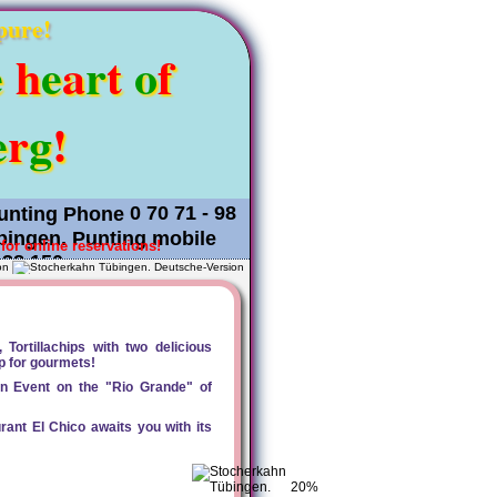
pure!
e
h
e
a
r
t
o
f
e
r
g
!
0 70 71 - 98
for online reservations!
 38 150
on
Tortillachips with two delicious
ip for gourmets!
can Event on the "Rio Grande" of
rant El Chico awaits you with its