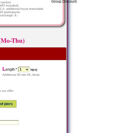
r person
VAT included)
1 h, additional hours reservable
 10 participants
Surcharge: 8,-
 (Mo-Thu)
L
ength:*
h(rs)
Additional 30 min 45,-/boat
 our offer.
of piers