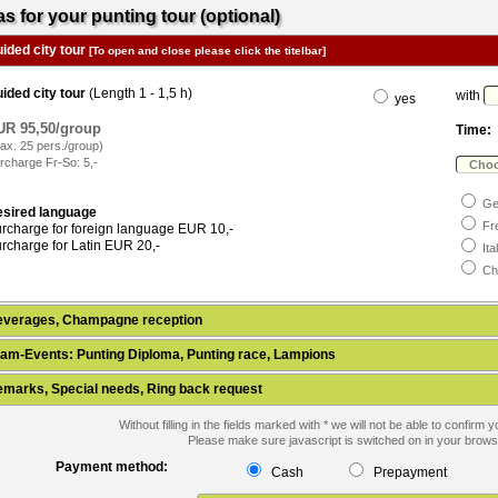
as for your punting tour (optional)
ided city tour
[To open and close please click the titelbar]
ided city tour
(Length 1 - 1,5 h)
with
yes
UR 95,50/group
Time:
ax. 25 pers./group)
rcharge Fr-So: 5,-
Ge
sired language
Fr
rcharge for foreign language EUR 10,-
rcharge for Latin EUR 20,-
Ita
Ch
everages, Champagne reception
am-Events: Punting Diploma, Punting race, Lampions
marks, Special needs, Ring back request
Without filling in the fields marked with * we will not be able to confirm 
Please make sure javascript is switched on in your brows
Payment method:
Cash
Prepayment