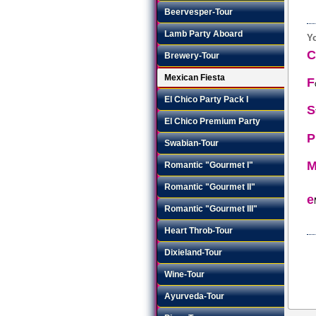
Beervesper-Tour
Lamb Party Aboard
Yo
Brewery-Tour
Mexican Fiesta
F
El Chico Party Pack I
S
El Chico Premium Party
P
Swabian-Tour
Romantic "Gourmet I"
Romantic "Gourmet II"
e
Romantic "Gourmet III"
Heart Throb-Tour
Dixieland-Tour
Wine-Tour
Ayurveda-Tour