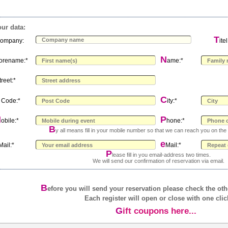
ur data:
C
T
ompany:
itel
N
orename:*
ame:*
treet:*
C
Code:*
ity:*
M
P
obile:*
hone:*
B
y all means fill in your mobile number so that we can reach you on the 
e
Mail:*
Mail:*
P
lease fill in you email-address two times.
We will send our confirmation of reservation via email.
B
efore you will send your reservation please check the ot
Each register will open or close with one clic
Gift coupons here...