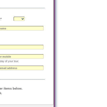
:*
day of your tour.
her items below.
k.