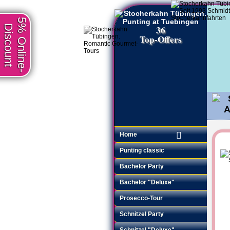
5% Online-
Discount
36
Top-Offers
Home
Punting classic
Bachelor Party
Bachelor "Deluxe"
Prosecco-Tour
Schnitzel Party
Schnitzel "Deluxe"