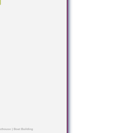
sthouse
|
Boat Building