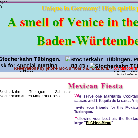
Unique in Germany! High spirits 
A
s
m
e
l
l
o
f
V
e
n
i
c
e
i
n
t
h
B
a
d
e
n
-
W
ü
r
t
t
e
m
b
80 43
•
Reservations by phone Mo-Su from 9 a.m.-12 a.m. •
5% discount 
0171 - 36
Deutsche-Versi
Request an offer
•
Mexican Fiesta
W
e serve one Margarita Cocktail, 
sauces and 1 Tequila de la casa. A t
I
nvite your friends for this Mexi
Tuebingen.
F
ollowing your boat trip the Restau
large "
El Chico-Menu
".