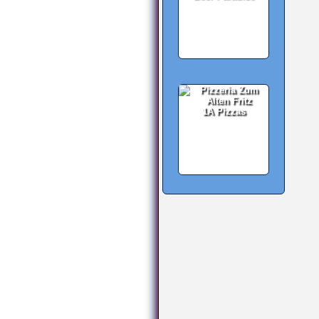
1A Pizzas